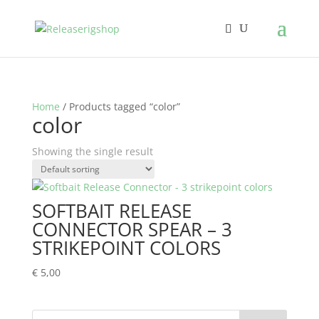
Home
/ Products tagged “color”
color
Showing the single result
SOFTBAIT RELEASE
CONNECTOR SPEAR – 3
STRIKEPOINT COLORS
€
5,00