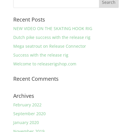
Recent Posts
NEW VIDEO ON THE SKATING HOOK RIG
Dutch pike success with the release rig
Mega seatrout on Release Connector
Success with the release rig
Welcome to releaserigshop.com
Recent Comments
Archives
February 2022
September 2020
January 2020
November 2019