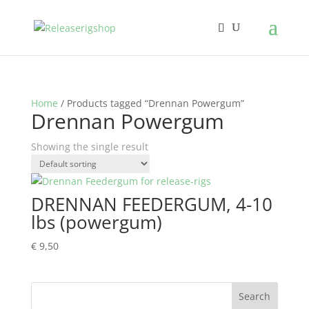
Home
/ Products tagged “Drennan Powergum”
Drennan Powergum
Showing the single result
DRENNAN FEEDERGUM, 4-10
lbs (powergum)
€
9,50