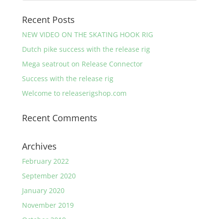
Recent Posts
NEW VIDEO ON THE SKATING HOOK RIG
Dutch pike success with the release rig
Mega seatrout on Release Connector
Success with the release rig
Welcome to releaserigshop.com
Recent Comments
Archives
February 2022
September 2020
January 2020
November 2019