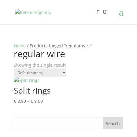
Home
/ Products tagged “regular wire”
regular wire
Showing the single result
Split rings
Price
€
8,90
–
€
9,90
range:
€ 8,90
through
€ 9,90