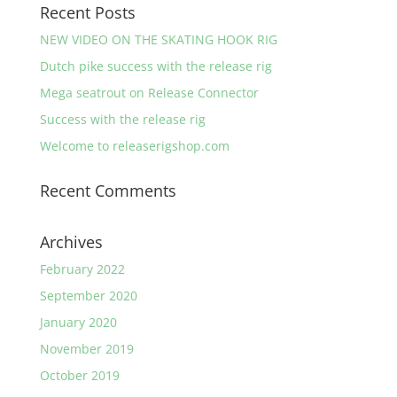
Recent Posts
NEW VIDEO ON THE SKATING HOOK RIG
Dutch pike success with the release rig
Mega seatrout on Release Connector
Success with the release rig
Welcome to releaserigshop.com
Recent Comments
Archives
February 2022
September 2020
January 2020
November 2019
October 2019