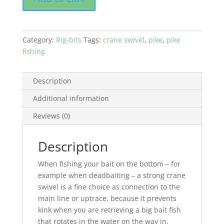
Category:
Rig-bits
Tags:
crane swivel
,
pike
,
pike
fishing
Description
Additional information
Reviews (0)
Description
When fishing your bait on the bottom – for
example when deadbaiting – a strong crane
swivel is a fine choice as connection to the
main line or uptrace, because it prevents
kink when you are retrieving a big bait fish
that rotates in the water on the way in.