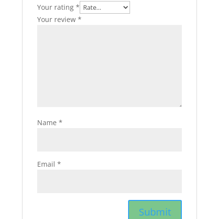
Your rating
*
Your review
*
Name
*
Email
*