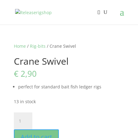
Home
/
Rig-bits
/ Crane Swivel
Crane Swivel
€
2,90
perfect for standard bait fish ledger rigs
13 in stock
Crane
Swivel
quantity
Add to cart