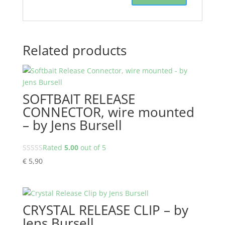
Related products
SOFTBAIT RELEASE
CONNECTOR, wire mounted
– by Jens Bursell
Rated
5.00
out of 5
€
5,90
CRYSTAL RELEASE CLIP – by
Jens Bursell