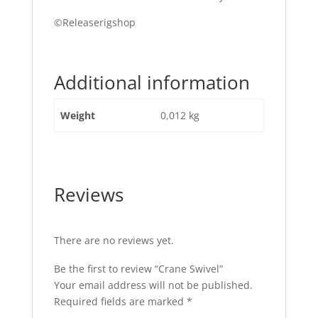
©Releaserigshop
Additional information
Weight
0,012 kg
Reviews
There are no reviews yet.
Be the first to review “Crane Swivel”
Your email address will not be published.
Required fields are marked
*