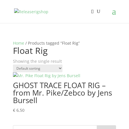
Home
/ Products tagged “Float Rig”
Float Rig
Showing the single result
GHOST TRACE FLOAT RIG –
from Mr. Pike/Zebco by Jens
Bursell
€
6,50