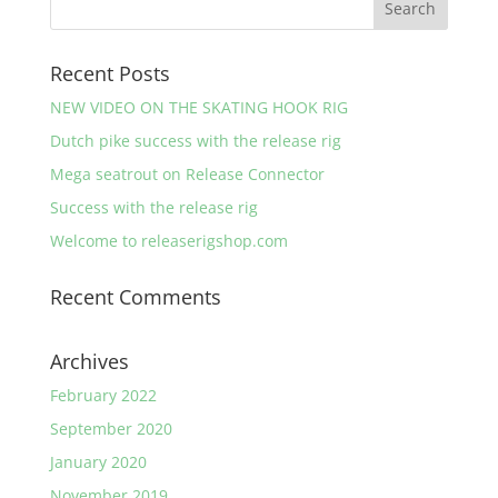
Recent Posts
NEW VIDEO ON THE SKATING HOOK RIG
Dutch pike success with the release rig
Mega seatrout on Release Connector
Success with the release rig
Welcome to releaserigshop.com
Recent Comments
Archives
February 2022
September 2020
January 2020
November 2019