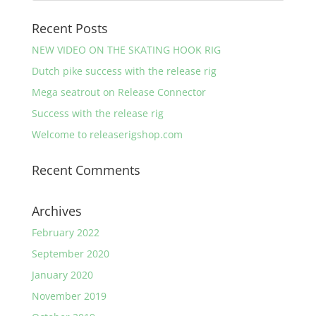
Recent Posts
NEW VIDEO ON THE SKATING HOOK RIG
Dutch pike success with the release rig
Mega seatrout on Release Connector
Success with the release rig
Welcome to releaserigshop.com
Recent Comments
Archives
February 2022
September 2020
January 2020
November 2019