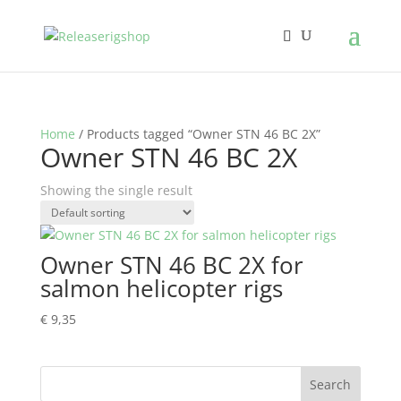
Home
/ Products tagged “Owner STN 46 BC 2X”
Owner STN 46 BC 2X
Showing the single result
Owner STN 46 BC 2X for
salmon helicopter rigs
€
9,35