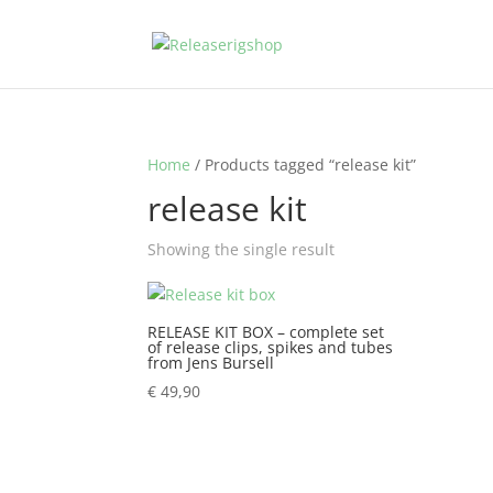
Home
/ Products tagged “release kit”
release kit
Showing the single result
RELEASE KIT BOX – complete set
of release clips, spikes and tubes
from Jens Bursell
€
49,90