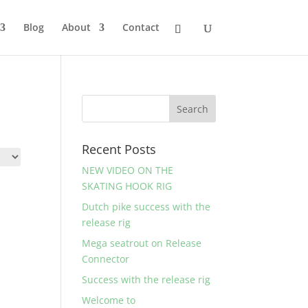
Blog
About
Contact
Recent Posts
NEW VIDEO ON THE
SKATING HOOK RIG
Dutch pike success with the
release rig
Mega seatrout on Release
Connector
Success with the release rig
Welcome to