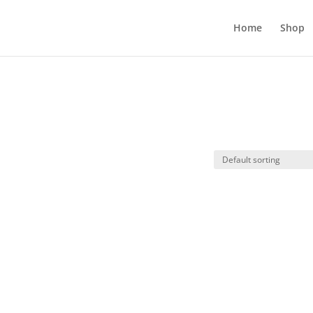
Home
Shop