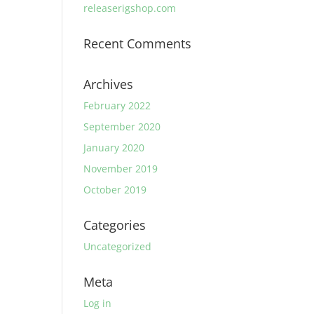
releaserigshop.com
Recent Comments
Archives
February 2022
September 2020
January 2020
November 2019
October 2019
Categories
Uncategorized
Meta
Log in