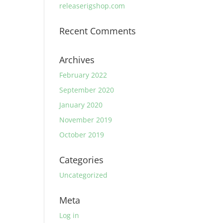
releaserigshop.com
Recent Comments
Archives
February 2022
September 2020
January 2020
November 2019
October 2019
Categories
Uncategorized
Meta
Log in