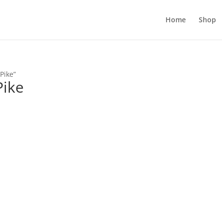
Home
Shop
Pike”
Pike