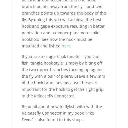
branch points away from the fly – and two
branches points up towards the body of the
fly. By doing this you will achieve the best
hook and gape exposure resulting in better
pentration and a deeper plus more solid
hookhold. See how the hook must be
mounted and fished
here.
If you are a single hook fanatic – you can
fish “single hook style” simply by biting off
the two upper branches turning up against
the fly with a pair of pliers. Leave a few mm
of the hook branches because these are
important for the hook to get the right grip
in the Releasefly Connector.
Read all about how to flyfish with with the
Releasefly Connector in my book “Pike
Fever” – also found in this shop.