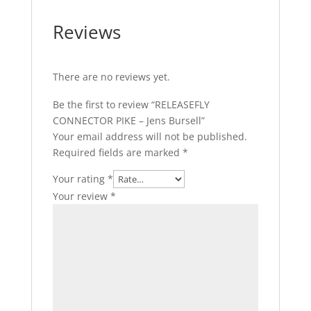
Reviews
There are no reviews yet.
Be the first to review “RELEASEFLY
CONNECTOR PIKE – Jens Bursell”
Your email address will not be published.
Required fields are marked
*
Your rating
*
Your review
*