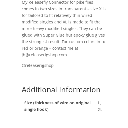
My Releasefly Connector for pike flies
comes in two sizes in transparent – size X is
for tailored to fit relatively thin wired
modified singles and XL is made to fit the
more heavy modified singles. They can be
glued with Super Glue but epoxy glue gives
the strongest result. For custom colors in fx
red or orange – contact me at
jb@releaserigshop.com
©releaserigshop
Additional information
Size (thickness of wire on original
L,
single hook)
XL