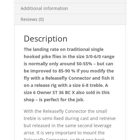
Additional information
Reviews (0)
Description
The landing rate on traditional single
hooked pike flies in the size 3/0-6/0 range
is normally only around 50-55% – but can
be improved to 85-90 % if you modify the
fly with a Releasefly Connector and fish it
on a release rig with a size 6-8 treble. A
size 6 Owner ST 36 BC X also sold in this
shop – is perfect for the job.
With the Releasefly Connector the small
treble is semi-fixed during cast and retreive
but released in the same second leverage
arise. It is very important to mount the
Releasefly Connector, so that one hook