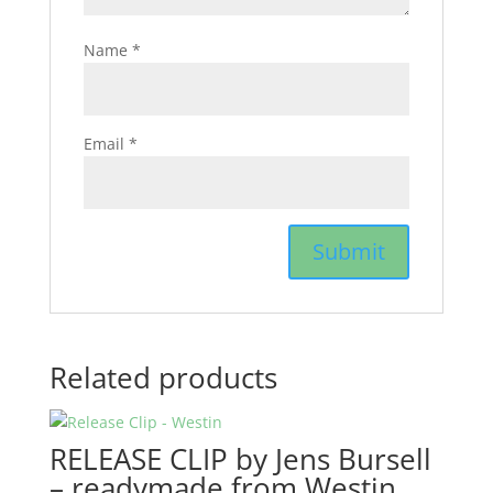
Name
*
Email
*
Related products
RELEASE CLIP by Jens Bursell
– readymade from Westin