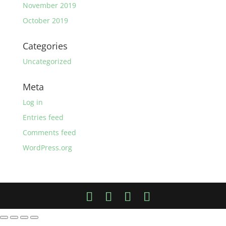
November 2019
October 2019
Categories
Uncategorized
Meta
Log in
Entries feed
Comments feed
WordPress.org