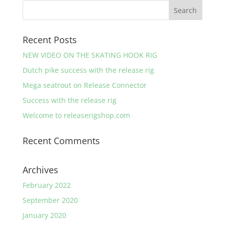
through
€ 7,90
Recent Posts
NEW VIDEO ON THE SKATING HOOK RIG
Dutch pike success with the release rig
Mega seatrout on Release Connector
Success with the release rig
Welcome to releaserigshop.com
Recent Comments
Archives
February 2022
September 2020
January 2020