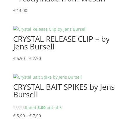
€
14,00
CRYSTAL RELEASE CLIP – by
Jens Bursell
Price
€
5,90
–
€
7,90
range:
€ 5,90
through
CRYSTAL BAIT SPIKES by Jens
€ 7,90
Bursell
Rated
5.00
out of 5
Price
€
5,90
–
€
7,90
range:
€ 5,90