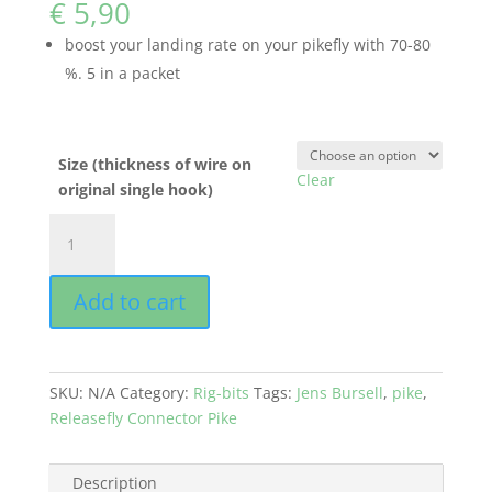
€
5,90
boost your landing rate on your pikefly with 70-80
%. 5 in a packet
Size (thickness of wire on
Clear
original single hook)
RELEASEFLY
CONNECTOR
PIKE
Add to cart
-
Jens
Bursell
quantity
SKU:
N/A
Category:
Rig-bits
Tags:
Jens Bursell
,
pike
,
Releasefly Connector Pike
Description