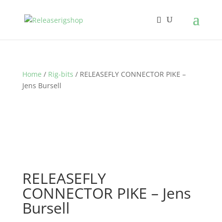
Home
/
Rig-bits
/ RELEASEFLY CONNECTOR PIKE –
Jens Bursell
RELEASEFLY
CONNECTOR PIKE – Jens
Bursell