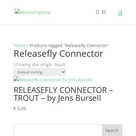
Home
/ Products tagged “Releasefly Connector”
Releasefly Connector
Showing the single result
RELEASEFLY CONNECTOR –
TROUT – by Jens Bursell
€
5,20