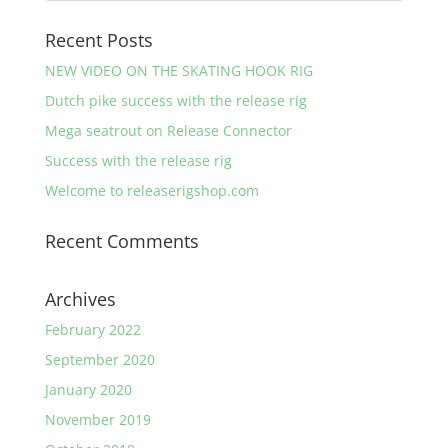
Recent Posts
NEW VIDEO ON THE SKATING HOOK RIG
Dutch pike success with the release rig
Mega seatrout on Release Connector
Success with the release rig
Welcome to releaserigshop.com
Recent Comments
Archives
February 2022
September 2020
January 2020
November 2019