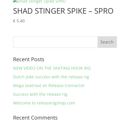
through
SHAD STINGER SPIKE – SPRO
€ 7,90
€
5,40
Recent Posts
NEW VIDEO ON THE SKATING HOOK RIG
Dutch pike success with the release rig
Mega seatrout on Release Connector
Success with the release rig
Welcome to releaserigshop.com
Recent Comments