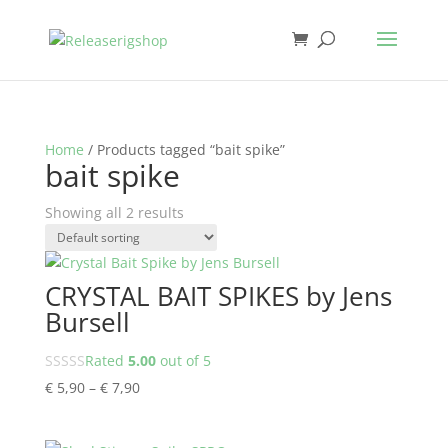
Home
/ Products tagged “bait spike”
bait spike
Showing all 2 results
CRYSTAL BAIT SPIKES by Jens
Bursell
Rated
5.00
out of 5
Price
€
5,90
–
€
7,90
range:
€ 5,90