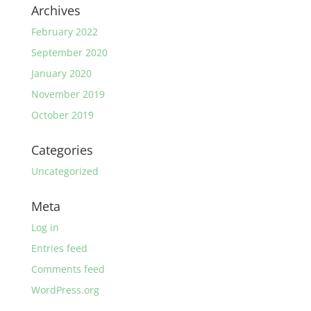
Archives
February 2022
September 2020
January 2020
November 2019
October 2019
Categories
Uncategorized
Meta
Log in
Entries feed
Comments feed
WordPress.org