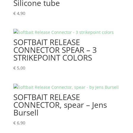
Silicone tube
€
4,90
SOFTBAIT RELEASE
CONNECTOR SPEAR – 3
STRIKEPOINT COLORS
€
5,00
SOFTBAIT RELEASE
CONNECTOR, spear – Jens
Bursell
€
6,90