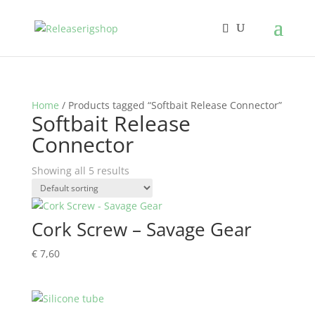
Home
/ Products tagged “Softbait Release Connector”
Softbait Release
Connector
Showing all 5 results
Cork Screw – Savage Gear
€
7,60