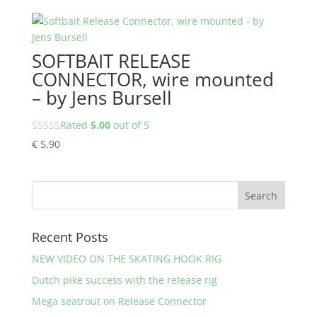
SOFTBAIT RELEASE
CONNECTOR, wire mounted
– by Jens Bursell
Rated
5.00
out of 5
€
5,90
Recent Posts
NEW VIDEO ON THE SKATING HOOK RIG
Dutch pike success with the release rig
Mega seatrout on Release Connector