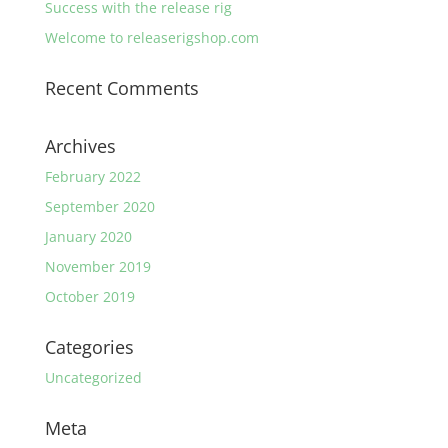
Success with the release rig
Welcome to releaserigshop.com
Recent Comments
Archives
February 2022
September 2020
January 2020
November 2019
October 2019
Categories
Uncategorized
Meta