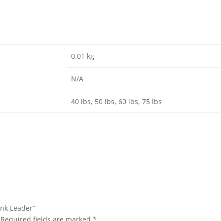
0,01 kg
N/A
40 lbs, 50 lbs, 60 lbs, 75 lbs
ink Leader”
Required fields are marked
*