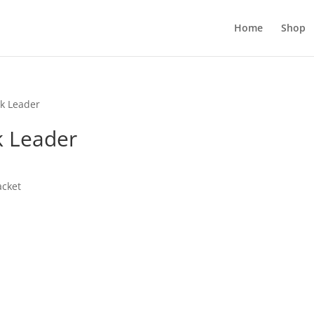
Home
Shop
k Leader
k Leader
acket