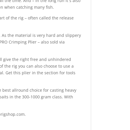
 the time. And – in the long run it´s also
ven when catching many fish.
rt of the rig – often called the release
As the material is very hard and slippery
PRO Crimping Plier – also sold via
ill give the right free and unhindered
f the rig you can also choose to use a
. Get this plier in the section for tools
he best allround choice for casting heavy
ftbaits in the 300-1000 gram class. With
serigshop.com.