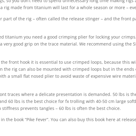
, so you don’t need to spend unnecessary long time making rigs all
 a rig made from titanium will last for a whole season or more – e
 part of the rig – often called the release stinger – and the front pa
titanium you need a good crimping plier for locking your crimps. 
es a very good grip on the trace material. We recommend using the S
 the front hook it is essential to use crimped loops, because this w
n the rig can also be mounted with crimped loops but in the ends o
ith a small flat nosed plier to avoid waste of expensive wire material
 front traces where a delicate presentation is demanded. 50 lbs is t
 and 60 lbs is the best choice for fx trolling with 40-50 cm large so
tiffness prevents tangles – 60 lbs is often the best choice.
in the book “Pike Fever”. You can also buy this book here at relea