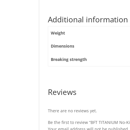
Additional information
Weight
Dimensions
Breaking strength
Reviews
There are no reviews yet.
Be the first to review “BFT TITANIUM No-K
Your email address will not be published.