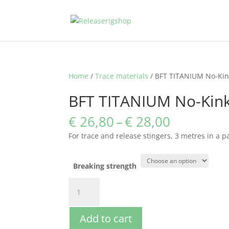
Home
/
Trace materials
/ BFT TITANIUM No-Kin
BFT TITANIUM No-Kin
Price
€
26,80
–
€
28,00
range:
For trace and release stingers, 3 metres in a p
€ 26,80
through
€ 28,00
Breaking strength
BFT
TITANIUM
No-
Add to cart
Kink