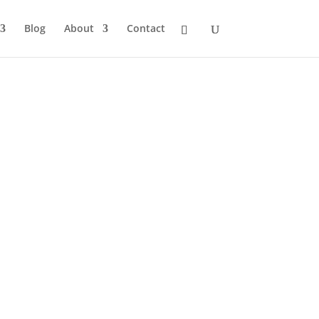
Blog
About
Contact