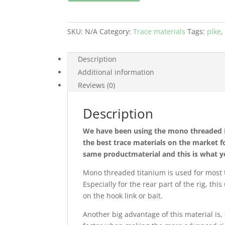
Leader
quantity
SKU:
N/A
Category:
Trace materials
Tags:
pike
Description
Additional information
Reviews (0)
Description
We have been using the mono threaded BF
the best trace materials on the market f
same productmaterial and this is what y
Mono threaded titanium is used for most ty
Especially for the rear part of the rig, th
on the hook link or bait.
Another big advantage of this material is, 