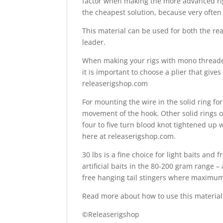
factor when making the more advanced rigs
the cheapest solution, because very often
This material can be used for both the rear
leader.
When making your rigs with mono threaded 
it is important to choose a plier that giv
releaserigshop.com
For mounting the wire in the solid ring for
movement of the hook. Other solid rings o
four to five turn blood knot tightened up w
here at releaserigshop.com.
30 lbs is a fine choice for light baits and
artificial baits in the 80-200 gram range –
free hanging tail stingers where maximum s
Read more about how to use this material 
©Releaserigshop