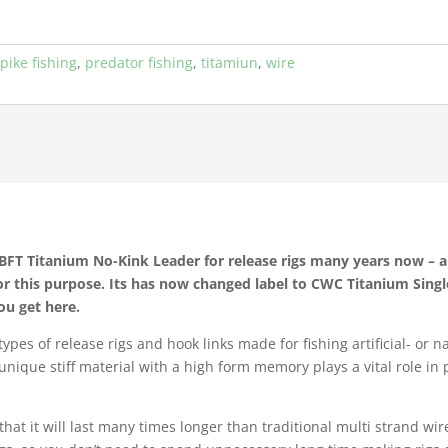
,
pike fishing
,
predator fishing
,
titamiun
,
wire
T Titanium No-Kink Leader for release rigs many years now – an
or this purpose. Its has now changed label to CWC Titanium Sing
ou get here.
pes of release rigs and hook links made for fishing artificial- or n
is unique stiff material with a high form memory plays a vital role i
that it will last many times longer than traditional multi strand wi