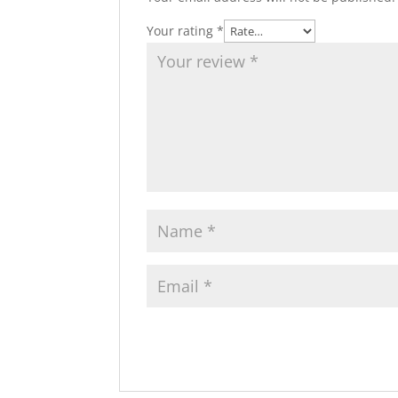
Your rating
*