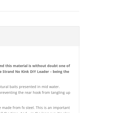
d this material is without doubt one of
le Strand No Kink DIY Leader – being the
atural baits presented in mid water.
n preventing the rear hook from tangling up
re made from fx steel. This is an important