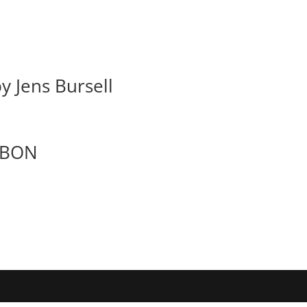
y Jens Bursell
RBON