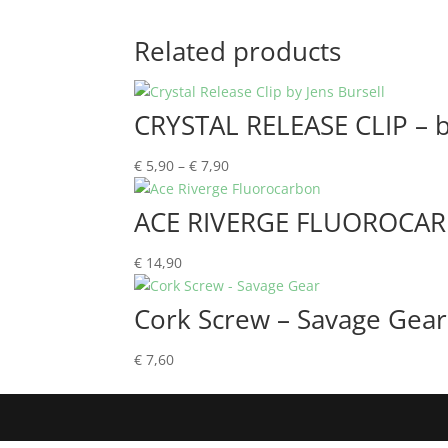
Related products
CRYSTAL RELEASE CLIP – b
Price
€
5,90
–
€
7,90
range:
€ 5,90
ACE RIVERGE FLUOROCA
through
€ 7,90
€
14,90
Cork Screw – Savage Gear
€
7,60