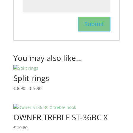
You may also like…
Split rings
Price
€
8,90
–
€
9,90
range:
€ 8,90
through
OWNER TREBLE ST-36BC X
€ 9,90
€
10,60