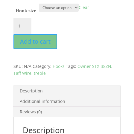
Clear
Hook size
OWNER
STX-
38ZN
Add to cart
-
TREBLE
HOOK
WITH
SKU:
N/A
Category:
Hooks
Tags:
Owner STX-38ZN
,
TAFF
Taff Wire
,
treble
WIRE
quantity
Description
Additional information
Reviews (0)
Description