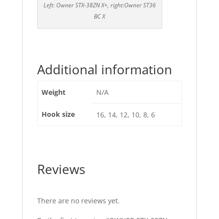
Left: Owner STX-38ZN X+, right:Owner ST36
BC X
Additional information
Weight
N/A
Hook size
16, 14, 12, 10, 8, 6
Reviews
There are no reviews yet.