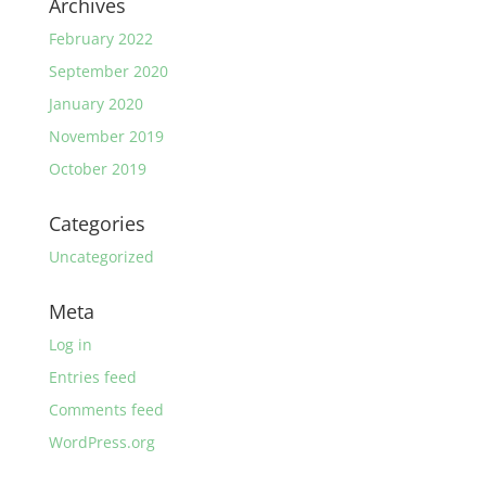
Archives
February 2022
September 2020
January 2020
November 2019
October 2019
Categories
Uncategorized
Meta
Log in
Entries feed
Comments feed
WordPress.org