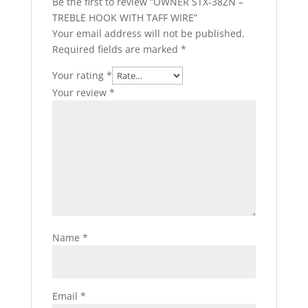
Be the first to review “OWNER STX-38ZN –
TREBLE HOOK WITH TAFF WIRE”
Your email address will not be published.
Required fields are marked
*
Your rating
*
Your review
*
Name
*
Email
*