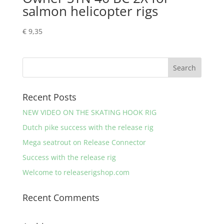
salmon helicopter rigs
€
9,35
Recent Posts
NEW VIDEO ON THE SKATING HOOK RIG
Dutch pike success with the release rig
Mega seatrout on Release Connector
Success with the release rig
Welcome to releaserigshop.com
Recent Comments