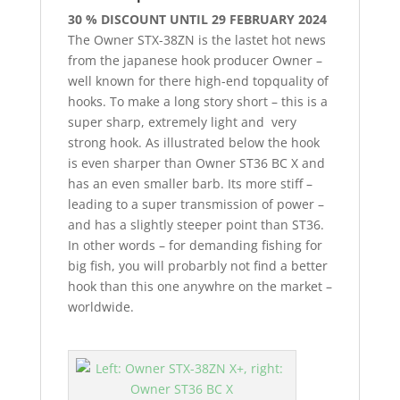
30 % DISCOUNT UNTIL 29 FEBRUARY 2024
The Owner STX-38ZN is the lastet hot news
from the japanese hook producer Owner –
well known for there high-end topquality of
hooks. To make a long story short – this is a
super sharp, extremely light and very
strong hook. As illustrated below the hook
is even sharper than Owner ST36 BC X and
has an even smaller barb. Its more stiff –
leading to a super transmission of power –
and has a slightly steeper point than ST36.
In other words – for demanding fishing for
big fish, you will probarbly not find a better
hook than this one anywhre on the market –
worldwide.