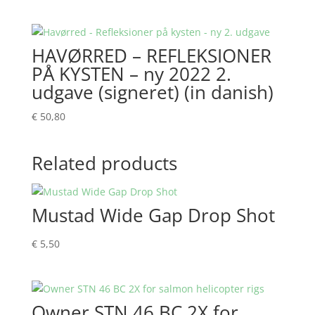
HAVØRRED – REFLEKSIONER
PÅ KYSTEN – ny 2022 2.
udgave (signeret) (in danish)
€
50,80
Related products
Mustad Wide Gap Drop Shot
€
5,50
Owner STN 46 BC 2X for