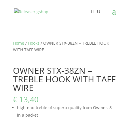
Home
/
Hooks
/ OWNER STX-38ZN – TREBLE HOOK
WITH TAFF WIRE
OWNER STX-38ZN –
TREBLE HOOK WITH TAFF
WIRE
€
13,40
high-end treble of superb quality from Owmer. 8
in a packet