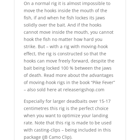
On a normal rig it is almost impossible to
move the hooks inside the mouth of the
fish, if and when he fish lockes its jaws
solidly over the bait. And if the hooks
cannot move inside the mouth, you cannot
hook the fish no matter how hard you
strike. But – with a rig with moving-hook
effect, the rig is constructed so that the
hooks can move freely forward, despite the
bait being locked 100 % between the jaws
of death. Read more about the advantages
of moving-hook rigs in the book “Pike Fever”
– also sold here at releaserigshop.com
Especially for larger deadbaits over 15-17
centimetres this rig is the perfect choice
when you want to optimize your landing
rate. Note that this rig is made to be used
with casting-clips – being included in this
package (JB Camo Clip).