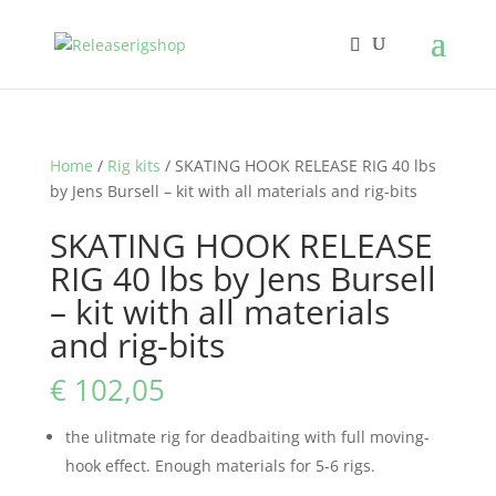
Home
/
Rig kits
/ SKATING HOOK RELEASE RIG 40 lbs
by Jens Bursell – kit with all materials and rig-bits
SKATING HOOK RELEASE
RIG 40 lbs by Jens Bursell
– kit with all materials
and rig-bits
€
102,05
the ulitmate rig for deadbaiting with full moving-
hook effect. Enough materials for 5-6 rigs.