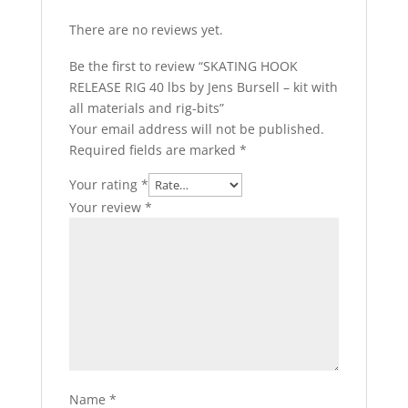
There are no reviews yet.
Be the first to review “SKATING HOOK
RELEASE RIG 40 lbs by Jens Bursell – kit with
all materials and rig-bits”
Your email address will not be published.
Required fields are marked
*
Your rating
*
Your review
*
Name
*