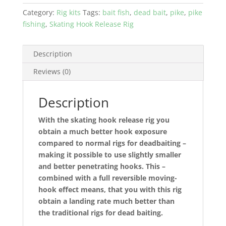
by
Category:
Rig kits
Tags:
bait fish
,
dead bait
,
pike
,
pike
Jens
fishing
,
Skating Hook Release Rig
Bursell
-
kit
Description
with
Reviews (0)
all
materials
and
Description
rig-
With the skating hook release rig you
bits
obtain a much better hook exposure
quantity
compared to normal rigs for deadbaiting –
making it possible to use slightly smaller
and better penetrating hooks. This –
combined with a full reversible moving-
hook effect means, that you with this rig
obtain a landing rate much better than
the traditional rigs for dead baiting.