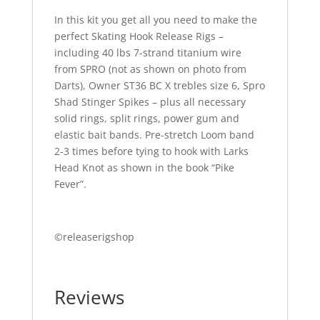
In this kit you get all you need to make the
perfect Skating Hook Release Rigs –
including 40 lbs 7-strand titanium wire
from SPRO (not as shown on photo from
Darts), Owner ST36 BC X trebles size 6, Spro
Shad Stinger Spikes – plus all necessary
solid rings, split rings, power gum and
elastic bait bands. Pre-stretch Loom band
2-3 times before tying to hook with Larks
Head Knot as shown in the book “Pike
Fever”.
©releaserigshop
Reviews