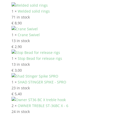
1 ×
Welded solid rings
71 in stock
€
8,90
1 ×
Crane Swivel
13 in stock
€
2,90
1 ×
Stop Bead for release rigs
13 in stock
€
3,00
1 ×
SHAD STINGER SPIKE - SPRO
23 in stock
€
5,40
2 ×
OWNER TREBLE ST-36BC X - 6
24 in stock