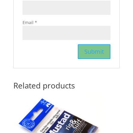
Email
*
Related products