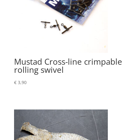
Mustad Cross-line crimpable
rolling swivel
€
3,90