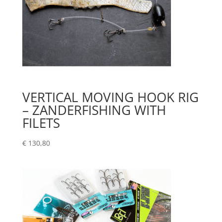
VERTICAL MOVING HOOK RIG
– ZANDERFISHING WITH
FILETS
€
130,80