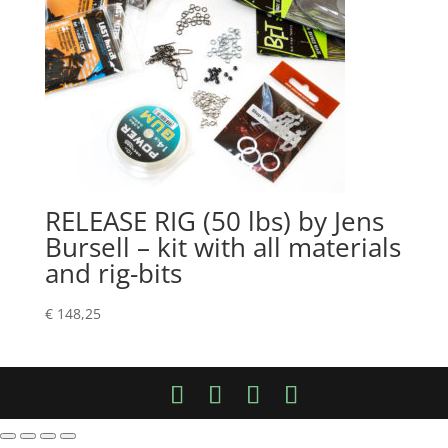
RELEASE RIG (50 lbs) by Jens
Bursell – kit with all materials
and rig-bits
€
148,25