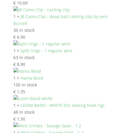
€
10,60
1 ×
JB Camo Clip - dead bait casting clip by Jens
Bursell
30 in stock
€
6,90
1 ×
Split rings - 1 regular wire
63 in stock
€
8,90
1 ×
Hama Bead
150 in stock
€
1,35
1 ×
LOOM BAND - WHITE (for skating hook rig)
48 in stock
€
1,50
1 ×
Wire Crimps - Savage Gear - 1,2