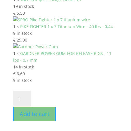
19 in stock
€
5,50
1 ×
PIKE FIGHTER 1 x 7 Titanium Wire - 40 lbs - 0,44
9 in stock
€
29,90
1 ×
GARDNER POWER GUM FOR RELEASE RIGS - 11
lbs - 0,7 mm
14 in stock
€
6,60
9 in stock
SKATING
HOOK
RELEASE
Add to cart
RIG
40
lbs