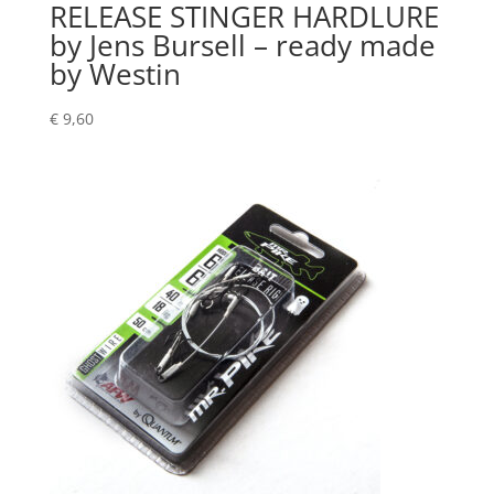
RELEASE STINGER HARDLURE
by Jens Bursell – ready made
by Westin
€
9,60