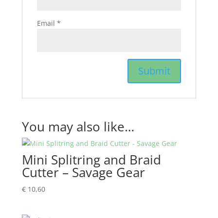
Email
*
You may also like…
Mini Splitring and Braid
Cutter – Savage Gear
€
10,60