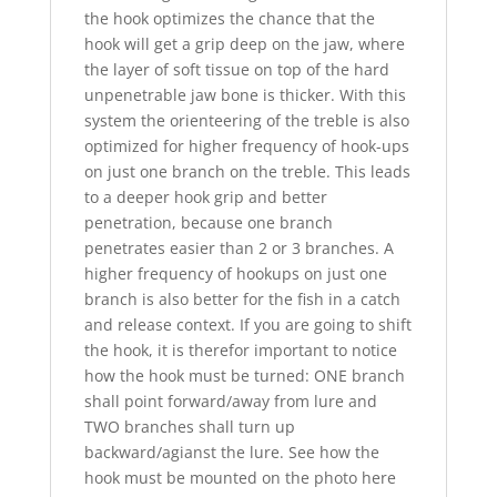
the hook optimizes the chance that the
hook will get a grip deep on the jaw, where
the layer of soft tissue on top of the hard
unpenetrable jaw bone is thicker. With this
system the orienteering of the treble is also
optimized for higher frequency of hook-ups
on just one branch on the treble. This leads
to a deeper hook grip and better
penetration, because one branch
penetrates easier than 2 or 3 branches. A
higher frequency of hookups on just one
branch is also better for the fish in a catch
and release context. If you are going to shift
the hook, it is therefor important to notice
how the hook must be turned: ONE branch
shall point forward/away from lure and
TWO branches shall turn up
backward/agianst the lure. See how the
hook must be mounted on the photo here