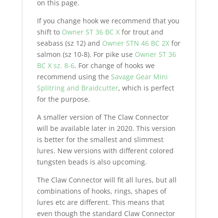
on this page.
If you change hook we recommend that you
shift to
Owner ST 36 BC X
for trout and
seabass (sz 12) and
Owner STN 46 BC 2X
for
salmon (sz 10-8). For pike use
Owner ST 36
BC X sz. 8-6
. For change of hooks we
recommend using the
Savage Gear Mini
Splitring and Braidcutter
, which is perfect
for the purpose.
A smaller version of The Claw Connector
will be available later in 2020. This version
is better for the smallest and slimmest
lures. New versions with different colored
tungsten beads is also upcoming.
The Claw Connector will fit all lures, but all
combinations of hooks, rings, shapes of
lures etc are different. This means that
even though the standard Claw Connector