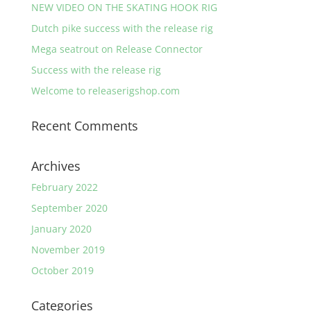
NEW VIDEO ON THE SKATING HOOK RIG
Dutch pike success with the release rig
Mega seatrout on Release Connector
Success with the release rig
Welcome to releaserigshop.com
Recent Comments
Archives
February 2022
September 2020
January 2020
November 2019
October 2019
Categories