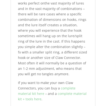
works perfect onthe vast majority of lures
and in the vast majority of combinations –
there will be rare cases where a specific
combination of dimensions on hooks, rings
and the lure itself creates a situation,
where you will experience that the hook
sometimes will hang up on the lure/split
ring of the lure in the cast. If this happens
you simple alter the combination slightly –
fx with a smaller split ring, a different sized
hook or another size of Claw Connector.
Most often it will normally be a question of
an 1-2 mm adjustment, who means that
you will get no tangles anymore.
If you want to make your own Claw
Connectors, you can buy a
complete
material kit here
– and a
complete material
kit + tools here
.