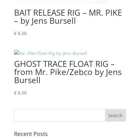
BAIT RELEASE RIG – MR. PIKE
– by Jens Bursell
€
6,50
GHOST TRACE FLOAT RIG –
from Mr. Pike/Zebco by Jens
Bursell
€
6,50
Recent Posts