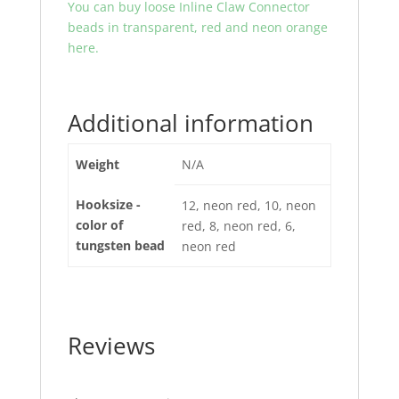
You can buy loose Inline Claw Connector
beads in transparent, red and neon orange
here.
Additional information
Weight
N/A
Hooksize -
12, neon red, 10, neon
color of
red, 8, neon red, 6,
tungsten bead
neon red
Reviews