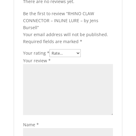
There are no reviews yet.
Be the first to review “RHINO CLAW
CONNECTOR – INLINE LURE – by Jens
Bursell”
Your email address will not be published.
Required fields are marked
*
Your rating
*
Your review
*
Name
*