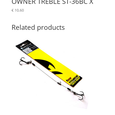
OWNER TREBLE ST-36BC X
€
10,60
Related products