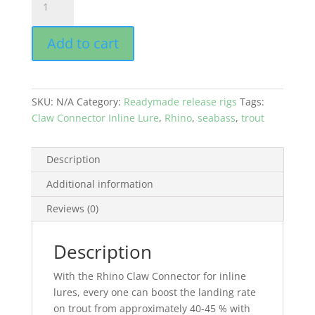
CLAW
CONNECTOR
Add to cart
-
INLINE
LURE
-
SKU:
N/A
Category:
Readymade release rigs
Tags:
by
Claw Connector Inline Lure
,
Rhino
,
seabass
,
trout
Jens
Bursell
quantity
Description
Additional information
Reviews (0)
Description
With the Rhino Claw Connector for inline
lures, every one can boost the landing rate
on trout from approximately 40-45 % with