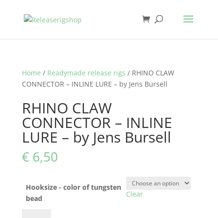
Home
/
Readymade release rigs
/ RHINO CLAW
CONNECTOR – INLINE LURE – by Jens Bursell
RHINO CLAW
CONNECTOR – INLINE
LURE – by Jens Bursell
€
6,50
Hooksize - color of tungsten
Clear
bead
RHINO