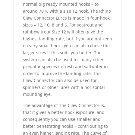
normal big ready mounted hooks – to
around 70 % with a size 12 hook. The Rhino
Claw Connector Lures is made in four hook
sizes – 12, 10, 8 and 6. For seatrout and
rainbow trout Size 12 will often give the
highest landing rate, but if you are not keen
on very small hooks you can also chose the
larger sizes if this suits you better. The
system can also be used for many other
predator species in fresh and saltwater in
order to improve the landing rate. This
Claw Connector can also be used for
spinners or other lures with a horisontal
mounting eye.
The advantage of The Claw Connector is,
that it gives a better hook exposure, and
consequently you can use smaller and
better penetrating hooks – contributing to
an even higher landing rate. The curve of