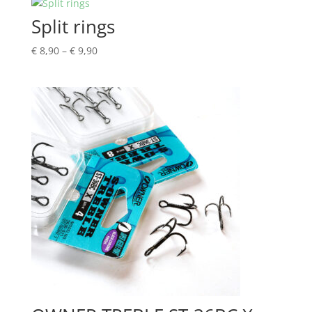
Split rings
Price
€
8,90
–
€
9,90
range:
€ 8,90
through
€ 9,90